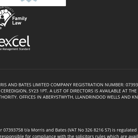
RIS AND BATES LIMITED COMPANY REGISTRATION NUMBER: 07393
EREDIGION, SY23 1PT. A LIST OF DIRECTORS IS AVAILABLE AT TH
THORITY. OFFICES IN ABERYSTWYTH, LLANDRINDOD WELLS AND K
7393758 t/a Morris and Bates (VAT No 326 8216 57) is regulated by
responsible for compliance with the solicitors rules which are avai