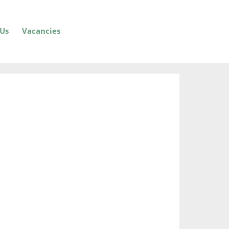
 Us
Vacancies