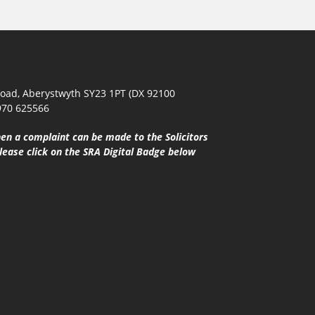
oad, Aberystwyth SY23 1PT (DX 92100
970 625566
en a complaint can be made to the Solicitors
lease click on the SRA Digital Badge below