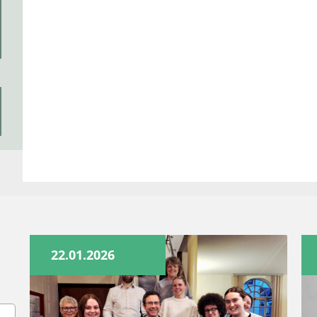
22.01.2026