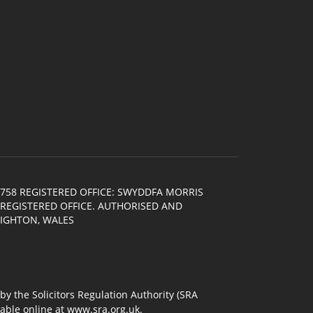
758 REGISTERED OFFICE: SWYDDFA MORRIS
E REGISTERED OFFICE. AUTHORISED AND
NIGHTON, WALES
 the Solicitors Regulation Authority (SRA
lable online at
www.sra.org.uk
.