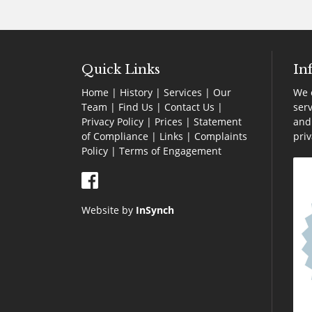
Quick Links
In
Home
|
History
|
Services
|
Our
We o
Team
|
Find Us
|
Contact Us
|
serv
Privacy Policy
|
Prices
|
Statement
and 
of Compliance
|
Links
|
Complaints
pri
Policy |
Terms of Engagement
Website by
InSynch