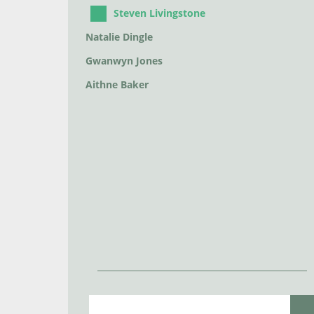
Steven Livingstone
Natalie Dingle
Gwanwyn Jones
Aithne Baker