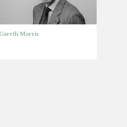
Gareth Morris