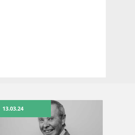
13.03.24