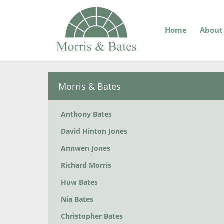
Home
About
Morris & Bates
Anthony Bates
David Hinton Jones
Annwen Jones
Richard Morris
Huw Bates
Nia Bates
Christopher Bates