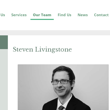
 Us
Services
Our Team
Find Us
News
Contact
Steven Livingstone