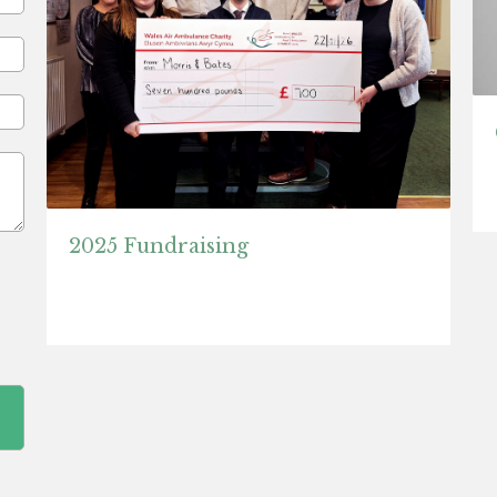
2025 Fundraising