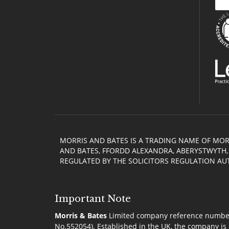
MORRIS AND BATES IS A TRADING NAME OF MOR
AND BATES, FFORDD ALEXANDRA, ABERYSTWYTH, C
REGULATED BY THE SOLICITORS REGULATION AU
Important Note
Morris & Bates
Limited company reference number 0
No.552054). Established in the UK, the company is 