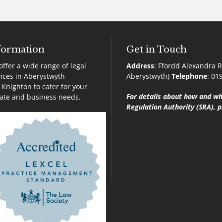
formation
Get in Touch
ffer a wide range of legal
Address
:
Ffordd Alexandra R
ices in Aberystwyth
Aberystwyth)
Telephone
:
01
Knighton to cater for your
For details about how and wh
vate and business needs.
Regulation Authority (SRA), p