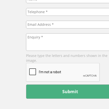
Telephone
*
Email
Address
*
Enquiry
*
Please type the letters and numbers shown in the
image.
Leave
this
field
blank