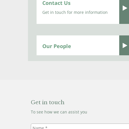
Contact Us
Get in touch for more information
Our People
Get in touch
To see how we can assist you
Name
*