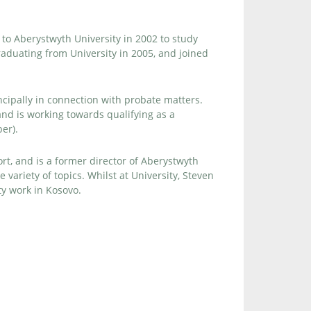
to Aberystwyth University in 2002 to study
aduating from University in 2005, and joined
incipally in connection with probate matters.
nd is working towards qualifying as a
er).
ort, and is a former director of Aberystwyth
variety of topics. Whilst at University, Steven
ty work in Kosovo.