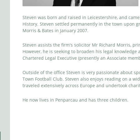
Steven was born and raised in Leicestershire, and came 
History. Steven settled permanently in the town upon gr
Morris & Bates in January 2007.
Steven assists the firm's solicitor Mr Richard Morris, pr
However, he is seeking to broaden his legal knowledge a
Chartered Legal Executive (presently an Associate memb
Outside of the office Steven is very passionate about sp
Town Football Club. Steven also enjoys reading on a wide 
traveled extensively across Europe and undertook chari
He now lives in Penparcau and has three children.