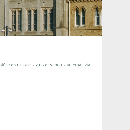
 office on 01970 625566 or send us an email via