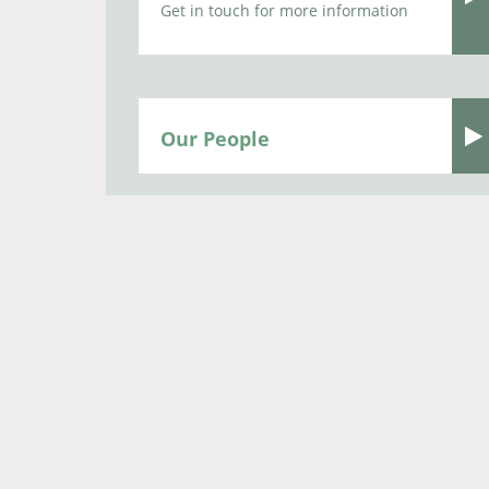
Get in touch for more information
Our People