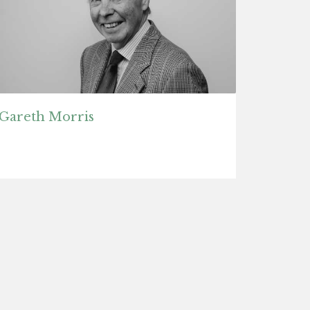
Gareth Morris