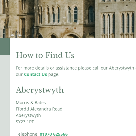
How to Find Us
For more details or assistance please call our Aberystwyth
our
Contact Us
page.
Aberystwyth
Morris & Bates
Ffordd Alexandra Road
Aberystwyth
SY23 1PT
Telephone:
01970 625566