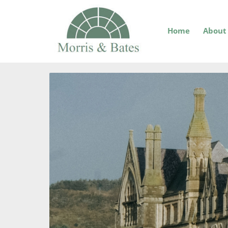
Home
About