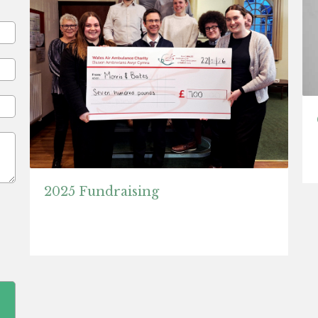
2025 Fundraising