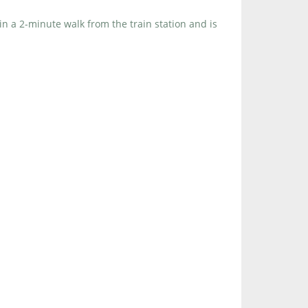
in a 2-minute walk from the train station and is