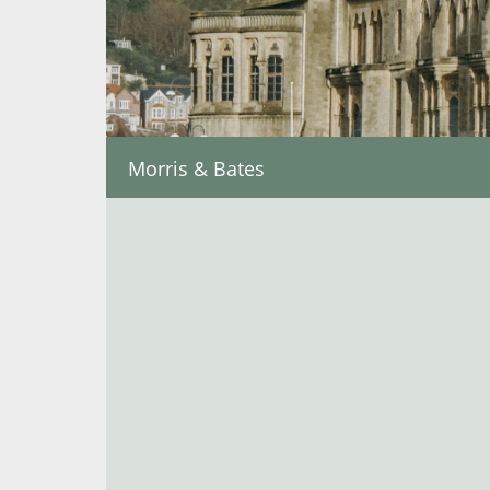
Morris & Bates