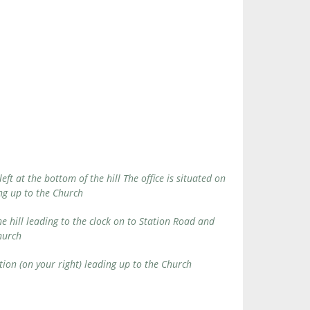
t at the bottom of the hill The office is situated on
ding up to the Church
e hill leading to the clock on to Station Road and
Church
tion (on your right) leading up to the Church