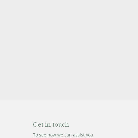
Get in touch
To see how we can assist you