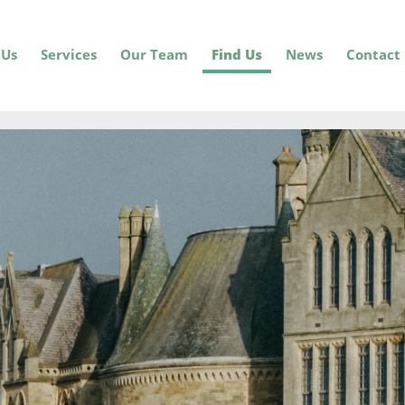
 Us
Services
Our Team
Find Us
News
Contact