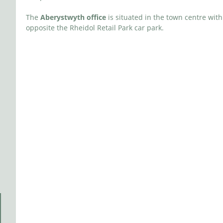
The
Aberystwyth office
is situated in the town centre with
opposite the Rheidol Retail Park car park.