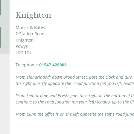
Knighton
Morris & Bates
2 Station Road
Knighton
Powys
LD7 1DU
Telephone:
01547 428008
From Llandrindod: down Broad Street, past the clock and turn lef
the right directly opposite the road junction (on you left) lea
From Leintardine and Presteigne: turn right at the bottom of th
continue to the road junction (on your left) leading up to the 
From Clun: the office is on the left opposite the same road junc