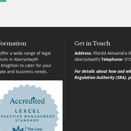
formation
Get in Touch
ffer a wide range of legal
Address
:
Ffordd Alexandra R
ices in Aberystwyth
Aberystwyth)
Telephone
:
01
Knighton to cater for your
For details about how and wh
vate and business needs.
Regulation Authority (SRA), p