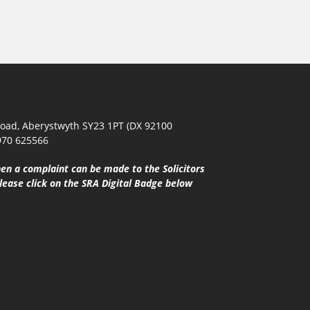
oad, Aberystwyth SY23 1PT (DX 92100
970 625566
en a complaint can be made to the Solicitors
lease click on the SRA Digital Badge below