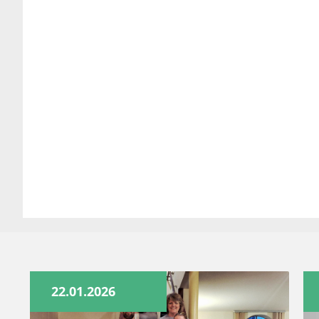
22.01.2026