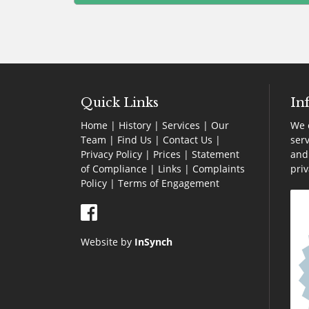
blank
Quick Links
In
Home
|
History
|
Services
|
Our
We o
Team
|
Find Us
|
Contact Us
|
serv
Privacy Policy
|
Prices
|
Statement
and 
of Compliance
|
Links
|
Complaints
pri
Policy |
Terms of Engagement
Website by
InSynch