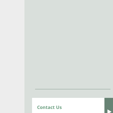
Contact Us