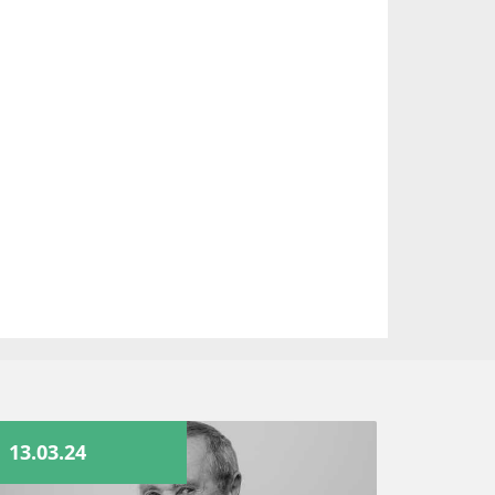
13.03.24