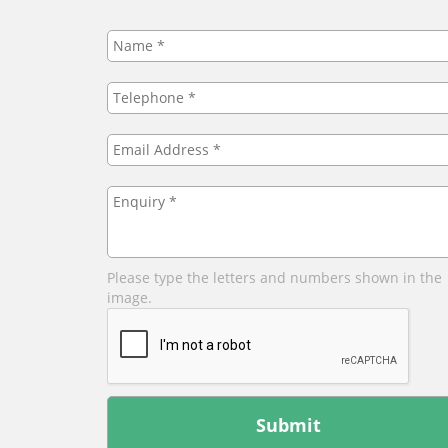
Name
*
Telephone
*
Email
Address
*
Enquiry
*
Please type the letters and numbers shown in the
image.
Leave
this
field