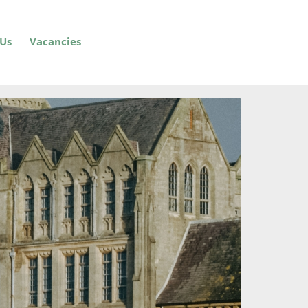
 Us
Vacancies