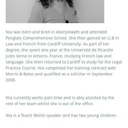
Nia was born and bred in Aberystwyth and attended
Penglais Comprehensive School. She then gained an Ll.B in
Law and French from Cardiff University. As part of her
degree, she spent one year at the Université de Picardie
Jules Verne in Amiens, France, studying French law and
language. She then returned to Cardiff to study for the Legal
Practice Course. Nia completed her training contract with
Morris & Bates and qualified as a solicitor in September
2008.
Nia currently works part-time and is ably assisted by the
rest of her team whilst she is out of the office.
Nia is a fluent Welsh speaker and has two young children.