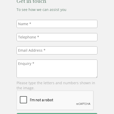
Get in touch
To see how we can assist you
Name
*
Telephone
*
Email
Address
*
Enquiry
*
Please type the letters and numbers shown in
the image.
Leave