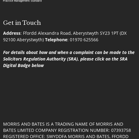
Get in Touch
Address
:
Ffordd Alexandra Road, Aberystwyth SY23 1PT (DX
92100 Aberystwyth)
Telephone
:
01970 625566
For details about how and when a complaint can be made to the
Solicitors Regulation Authority (SRA), please click on the SRA
Digital Badge below
MORRIS AND BATES IS A TRADING NAME OF MORRIS AND
BATES LIMITED COMPANY REGISTRATION NUMBER: 07393758
REGISTERED OFFICE: SWYDDFA MORRIS AND BATES, FFORDD