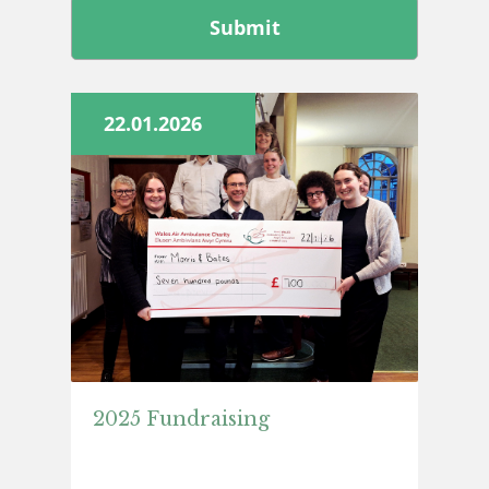
this
field
blank
22.01.2026
2025 Fundraising