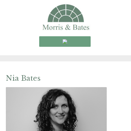
Nia Bates