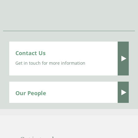
Contact Us
Get in touch for more information
Our People