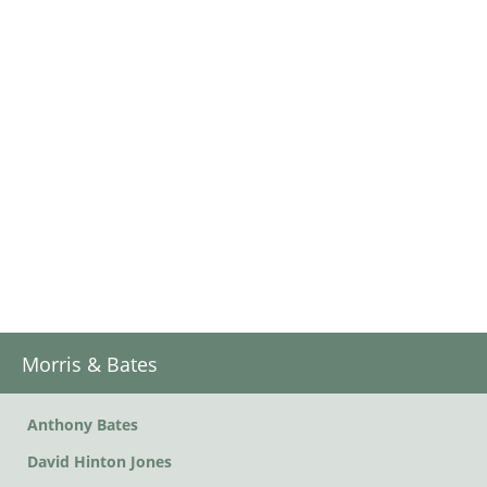
Morris & Bates
Anthony Bates
David Hinton Jones