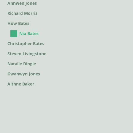
Annwen Jones
Richard Morris
Huw Bates
Nia Bates
Christopher Bates
Steven Livingstone
Natalie Dingle
Gwanwyn Jones
Aithne Baker