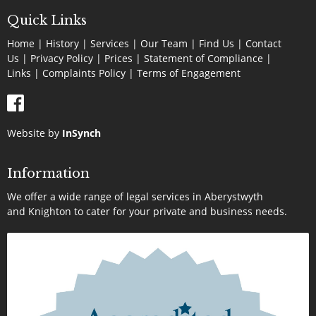
Quick Links
Home
|
History
|
Services
|
Our Team
|
Find Us
|
Contact
Us
|
Privacy Policy
|
Prices
|
Statement of Compliance
|
Links
|
Complaints Policy |
Terms of Engagement
Website by
InSynch
Information
We offer a wide range of legal services in Aberystwyth
and Knighton to cater for your private and business needs.