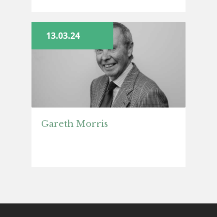
13.03.24
Gareth Morris