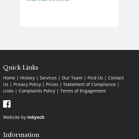
Quick Links
Home
|
History
|
Services
|
Our Team
|
Find Us
|
Contact
Us
|
Privacy Policy
|
Prices
|
Statement of Compliance
|
Links
|
Complaints Policy |
Terms of Engagement
Website by
InSynch
Information