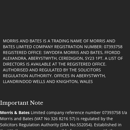
MORRIS AND BATES IS A TRADING NAME OF MORRIS AND
BATES LIMITED COMPANY REGISTRATION NUMBER: 07393758
REGISTERED OFFICE: SWYDDFA MORRIS AND BATES, FFORDD
ALEXANDRA, ABERYSTWYTH, CEREDIGION, SY23 1PT. A LIST OF
DIRECTORS IS AVAILABLE AT THE REGISTERED OFFICE.
AUTHORISED AND REGULATED BY THE SOLICITORS
REGULATION AUTHORITY. OFFICES IN ABERYSTWYTH,
LLANDRINDOD WELLS AND KNIGHTON, WALES
Important Note
Morris & Bates
Limited company reference number 07393758 t/a
Morris and Bates (VAT No 326 8216 57) is regulated by the
Solicitors Regulation Authority (SRA No.552054). Established in