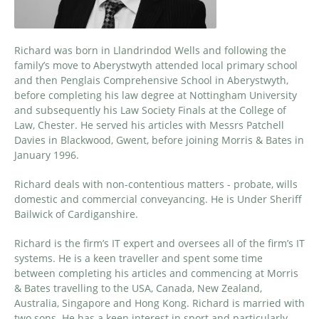
Richard was born in Llandrindod Wells and following the
family’s move to Aberystwyth attended local primary school
and then Penglais Comprehensive School in Aberystwyth,
before completing his law degree at Nottingham University
and subsequently his Law Society Finals at the College of
Law, Chester. He served his articles with Messrs Patchell
Davies in Blackwood, Gwent, before joining Morris & Bates in
January 1996.
Richard deals with non-contentious matters - probate, wills
domestic and commercial conveyancing. He is Under Sheriff
Bailwick of Cardiganshire.
Richard is the firm’s IT expert and oversees all of the firm’s IT
systems. He is a keen traveller and spent some time
between completing his articles and commencing at Morris
& Bates travelling to the USA, Canada, New Zealand,
Australia, Singapore and Hong Kong. Richard is married with
two sons. He has a keen interest in sport and particularly