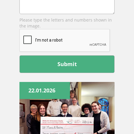
Please type the letters and numbers shown in
the image.
Leave
this
field
blank
22.01.2026