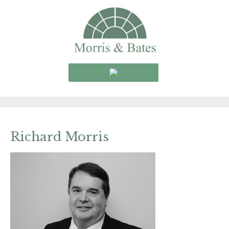
Richard Morris