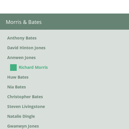
Morris & Bates
Anthony Bates
David Hinton Jones
Annwen Jones
Richard Morris
Huw Bates
Nia Bates
Christopher Bates
Steven Livingstone
Natalie Dingle
Gwanwyn Jones