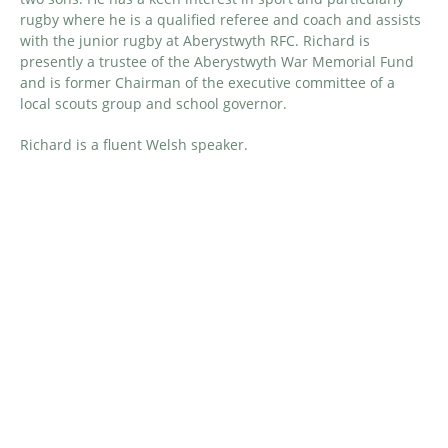
rugby where he is a qualified referee and coach and assists
with the junior rugby at Aberystwyth RFC. Richard
is
presently a trustee of the Aberystwyth War Memorial Fund
and
is
former
Chairman of the executive committee of a
local scouts group
and school governor
.
Richard is a fluent Welsh speaker.