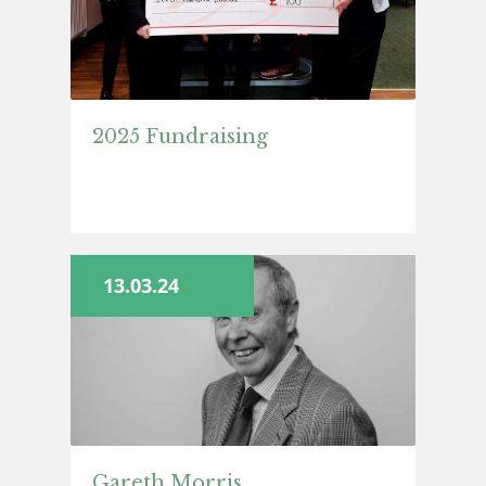
2025 Fundraising
13.03.24
Gareth Morris