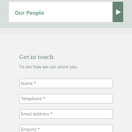
Our People
Get in touch
To see how we can assist you
Name
*
Telephone
*
Email
Address
*
Enquiry
*