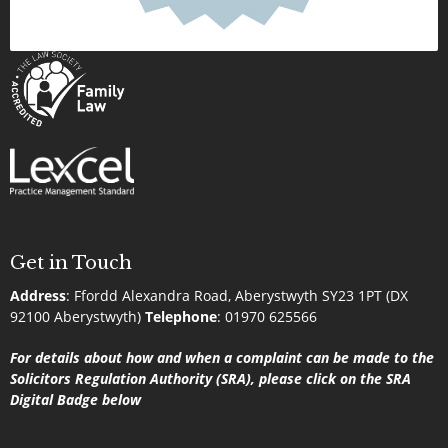
Get in Touch
Address
:
Ffordd Alexandra Road, Aberystwyth SY23 1PT (DX
92100 Aberystwyth)
Telephone
:
01970 625566
For details about how and when a complaint can be made to the
Solicitors Regulation Authority (SRA), please click on the SRA
Digital Badge below