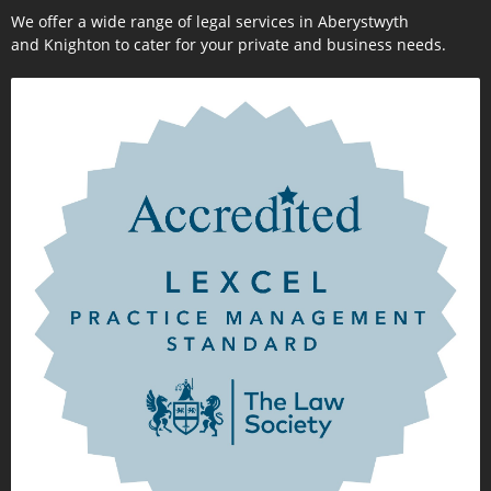
We offer a wide range of legal services in Aberystwyth
and Knighton to cater for your private and business needs.