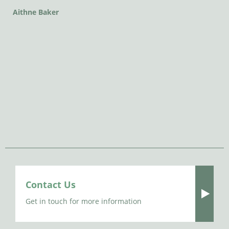
Aithne Baker
Contact Us
Get in touch for more information