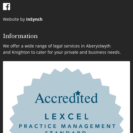
Website by
InSynch
Information
We offer a wide range of legal services in Aberystwyth
and Knighton to cater for your private and business needs.