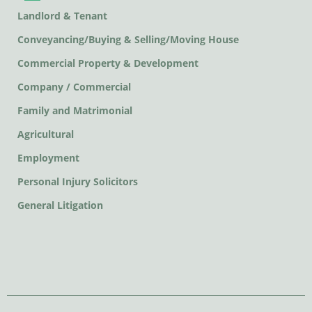
Landlord & Tenant
Conveyancing/Buying & Selling/Moving House
Commercial Property & Development
Company / Commercial
Family and Matrimonial
Agricultural
Employment
Personal Injury Solicitors
General Litigation