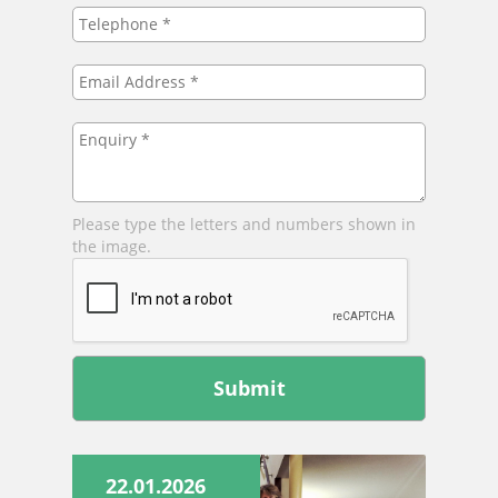
Telephone
*
Email
Address
*
Enquiry
*
Please type the letters and numbers shown in
the image.
Leave
this
field
blank
22.01.2026