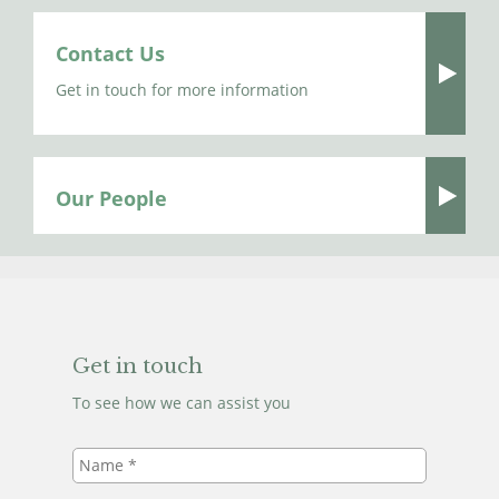
Contact Us
Get in touch for more information
Our People
Get in touch
To see how we can assist you
Name
*