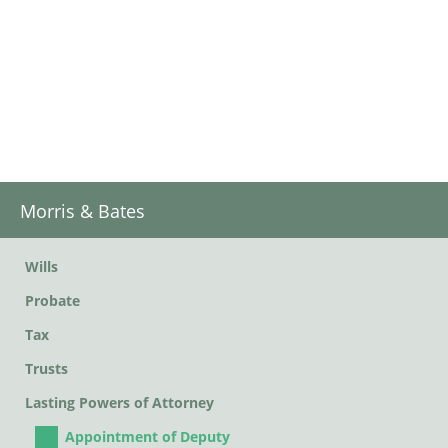
Morris & Bates
Wills
Probate
Tax
Trusts
Lasting Powers of Attorney
Appointment of Deputy