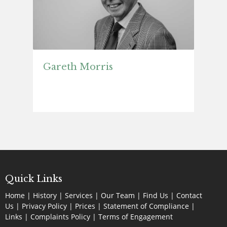
Gareth Morris
Quick Links
Home
|
History
|
Services
|
Our Team
|
Find Us
|
Contact
Us
|
Privacy Policy
|
Prices
|
Statement of Compliance
|
Links
|
Complaints Policy |
Terms of Engagement