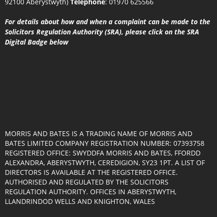
92100 Aberystwyth)
Telephone
:
01970 625566
For details about how and when a complaint can be made to the
Solicitors Regulation Authority (SRA), please click on the SRA
Digital Badge below
MORRIS AND BATES IS A TRADING NAME OF MORRIS AND
BATES LIMITED COMPANY REGISTRATION NUMBER: 07393758
REGISTERED OFFICE: SWYDDFA MORRIS AND BATES, FFORDD
ALEXANDRA, ABERYSTWYTH, CEREDIGION, SY23 1PT. A LIST OF
DIRECTORS IS AVAILABLE AT THE REGISTERED OFFICE.
AUTHORISED AND REGULATED BY THE SOLICITORS
REGULATION AUTHORITY. OFFICES IN ABERYSTWYTH,
LLANDRINDOD WELLS AND KNIGHTON, WALES