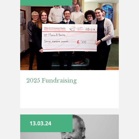
2025 Fundraising
13.03.24