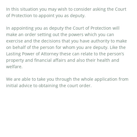
In this situation you may wish to consider asking the Court
of Protection to appoint you as deputy.
In appointing you as deputy the Court of Protection will
make an order setting out the powers which you can
exercise and the decisions that you have authority to make
on behalf of the person for whom you are deputy. Like the
Lasting Power of Attorney these can relate to the person’s
property and financial affairs and also their health and
welfare.
We are able to take you through the whole application from
initial advice to obtaining the court order.