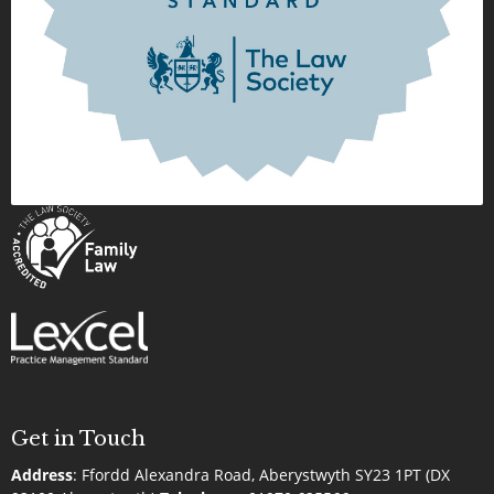
Get in Touch
Address
:
Ffordd Alexandra Road, Aberystwyth SY23 1PT (DX