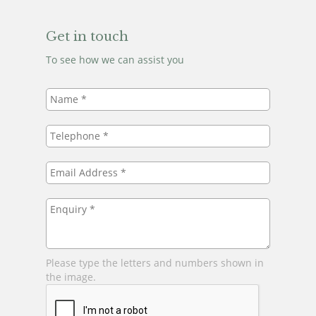
Get in touch
To see how we can assist you
Name
*
Telephone
*
Email
Address
*
Enquiry
*
Please type the letters and numbers shown in
the image.