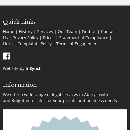
Quick Links
Home
|
History
|
Services
|
Our Team
|
Find Us
|
Contact
Us
|
Privacy Policy
|
Prices
|
Statement of Compliance
|
Links
|
Complaints Policy |
Terms of Engagement
Website by
InSynch
Information
We offer a wide range of legal services in Aberystwyth
and Knighton to cater for your private and business needs.