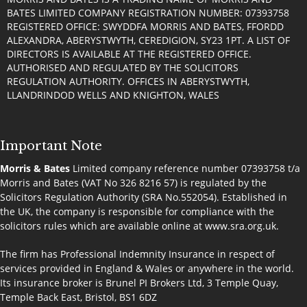
BATES LIMITED COMPANY REGISTRATION NUMBER: 07393758
REGISTERED OFFICE: SWYDDFA MORRIS AND BATES, FFORDD
ALEXANDRA, ABERYSTWYTH, CEREDIGION, SY23 1PT. A LIST OF
DIRECTORS IS AVAILABLE AT THE REGISTERED OFFICE.
AUTHORISED AND REGULATED BY THE SOLICITORS
REGULATION AUTHORITY. OFFICES IN ABERYSTWYTH,
LLANDRINDOD WELLS AND KNIGHTON, WALES
Important Note
Morris & Bates
Limited company reference number 07393758 t/a
Morris and Bates (VAT No 326 8216 57) is regulated by the
Solicitors Regulation Authority (SRA No.552054). Established in
the UK, the company is responsible for compliance with the
solicitors rules which are available online at
www.sra.org.uk
.
The firm has Professional Indemnity Insurance in respect of
services provided in England & Wales or anywhere in the world.
Its insurance broker is Brunel PI Brokers Ltd, 3 Temple Quay,
Temple Back East, Bristol, BS1 6DZ