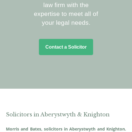
law firm with the
expertise to meet all of
your legal needs.
Contact a Solicitor
Solicitors in Aberystwyth & Knighton
Morris and Bates, solicitors in Aberystwyth and Knighton.