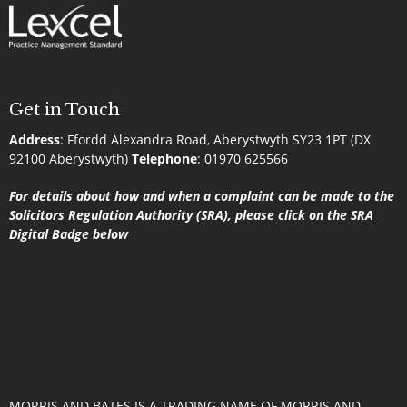
Get in Touch
Address
:
Ffordd Alexandra Road, Aberystwyth SY23 1PT (DX
92100 Aberystwyth)
Telephone
:
01970 625566
For details about how and when a complaint can be made to the
Solicitors Regulation Authority (SRA), please click on the SRA
Digital Badge below
MORRIS AND BATES IS A TRADING NAME OF MORRIS AND