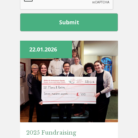
Leave
this
field
blank
22.01.2026
2025 Fundraising