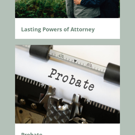
Lasting Powers of Attorney
Probate