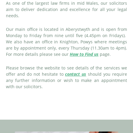
As one of the largest law firms in mid Wales, our solicitors
aim to deliver dedication and excellence for all your legal
needs.
Our main office is located in Aberystwyth and is open from
Monday to Friday from nine until five (4.45pm on Fridays).
We also have an office in Knighton, Powys where meetings
are by appointment only, every Thursday (11.30am to 4pm).
For more details please see our
How to Find us
page.
Please browse the website to see details of the services we
offer and do not hesitate to
contact us
should you require
any further information or wish to make an appointment
with our solicitors.