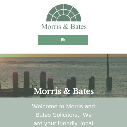
Morris & Bates
Welcome to Morris and
Bates Solicitors. We
are your friendly, local