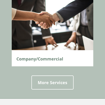
Company/Commercial
More Services