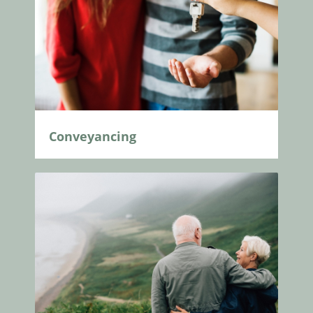
Conveyancing