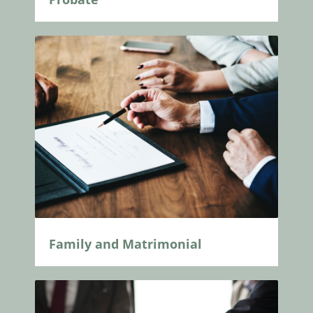
Family and Matrimonial