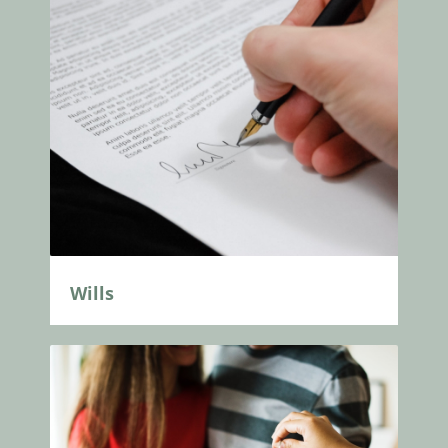
Wills