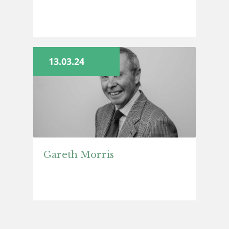
13.03.24
Gareth Morris