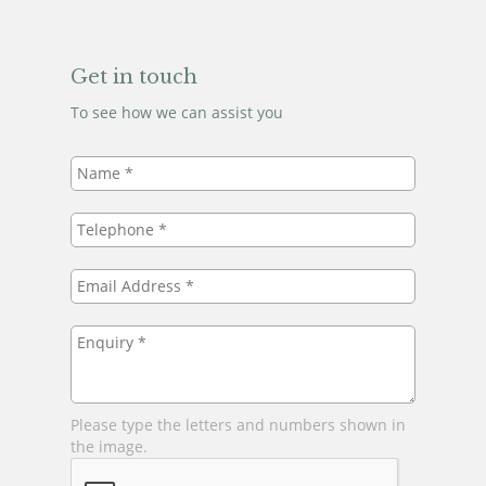
Get in touch
To see how we can assist you
Name
*
Telephone
*
Email
Address
*
Enquiry
*
Please type the letters and numbers shown in
the image.