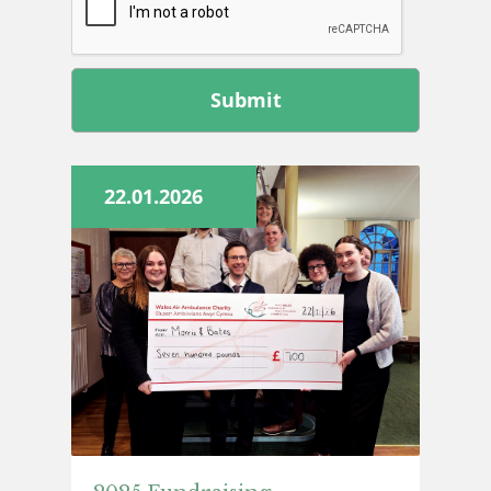
Leave
this
field
blank
22.01.2026