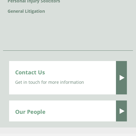
Personal Injury Solicitors
General Litigation
Contact Us
Get in touch for more information
Our People