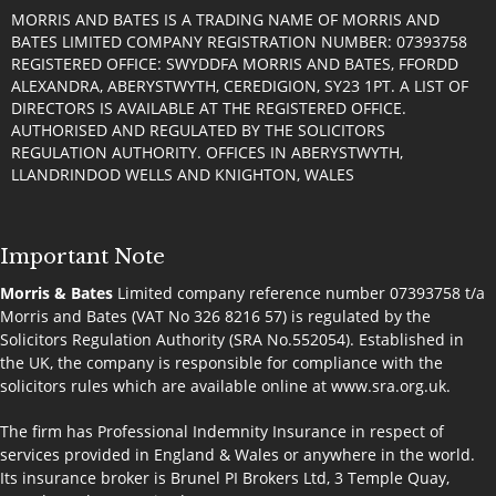
MORRIS AND BATES IS A TRADING NAME OF MORRIS AND
BATES LIMITED COMPANY REGISTRATION NUMBER: 07393758
REGISTERED OFFICE: SWYDDFA MORRIS AND BATES, FFORDD
ALEXANDRA, ABERYSTWYTH, CEREDIGION, SY23 1PT. A LIST OF
DIRECTORS IS AVAILABLE AT THE REGISTERED OFFICE.
AUTHORISED AND REGULATED BY THE SOLICITORS
REGULATION AUTHORITY. OFFICES IN ABERYSTWYTH,
LLANDRINDOD WELLS AND KNIGHTON, WALES
Important Note
Morris & Bates
Limited company reference number 07393758 t/a
Morris and Bates (VAT No 326 8216 57) is regulated by the
Solicitors Regulation Authority (SRA No.552054). Established in
the UK, the company is responsible for compliance with the
solicitors rules which are available online at
www.sra.org.uk
.
The firm has Professional Indemnity Insurance in respect of
services provided in England & Wales or anywhere in the world.
Its insurance broker is Brunel PI Brokers Ltd, 3 Temple Quay,