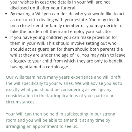
your wishes in case the details in your Will are not
disclosed until after your funeral.
By making a Will you can decide who you would like to act
as executor in dealing with your estate. You may decide
on a close friend or family member or you may decide to
take the burden off them and employ your solicitor.
If you have young children you can make provision for
them in your Will. This should involve setting out who
should act as guardian for them should both parents die
whilst they are under the age of 18. You may wish to leave
a legacy to your child from which they are only to benefit
having attained a certain age.
Our Wills team have many years experience and will draft
the will specifically to your wishes. We will advise you as to
exactly what you should be considering as well giving
consideration to the tax implications of your particular
circumstances.
Your Will can then be held in safekeeping in our strong
room and you will be able to amend it at any time by
arranging an appointment to see us.