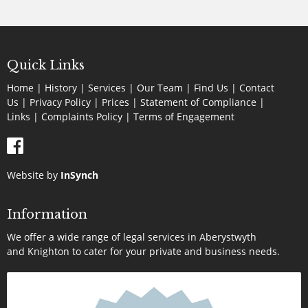
Quick Links
Home
|
History
|
Services
|
Our Team
|
Find Us
|
Contact
Us
|
Privacy Policy
|
Prices
|
Statement of Compliance
|
Links
|
Complaints Policy |
Terms of Engagement
Website by
InSynch
Information
We offer a wide range of legal services in Aberystwyth
and Knighton to cater for your private and business needs.