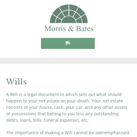
Wills
A Will is a legal document in which sets out what should
happen to your net estate on your death. Your net estate
consists of your house, cash, your car, and any other assets
or possessions that belong to you less any outstanding
debts, loans, bills, funeral expenses, etc.
The importance of making a Will cannot be overemphasised.