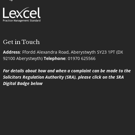
Get in Touch
Address
:
Ffordd Alexandra Road, Aberystwyth SY23 1PT (DX
92100 Aberystwyth)
Telephone
:
01970 625566
For details about how and when a complaint can be made to the
Solicitors Regulation Authority (SRA), please click on the SRA
Digital Badge below