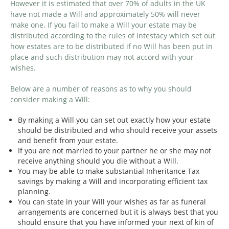
However it is estimated that over 70% of adults in the UK
have not made a Will and approximately 50% will never
make one. If you fail to make a Will your estate may be
distributed according to the rules of intestacy which set out
how estates are to be distributed if no Will has been put in
place and such distribution may not accord with your
wishes.
Below are a number of reasons as to why you should
consider making a Will:
By making a Will you can set out exactly how your estate
should be distributed and who should receive your assets
and benefit from your estate.
If you are not married to your partner he or she may not
receive anything should you die without a Will.
You may be able to make substantial Inheritance Tax
savings by making a Will and incorporating efficient tax
planning.
You can state in your Will your wishes as far as funeral
arrangements are concerned but it is always best that you
should ensure that you have informed your next of kin of