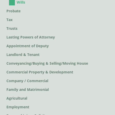
Wills
Probate
Tax
Trusts
Lasting Powers of Attorney
Appointment of Deputy
Landlord & Tenant
Conveyancing/Buying & Selling/Moving House
Commercial Property & Development
Company / Commercial
Family and Matrimonial
Agricultural
Employment