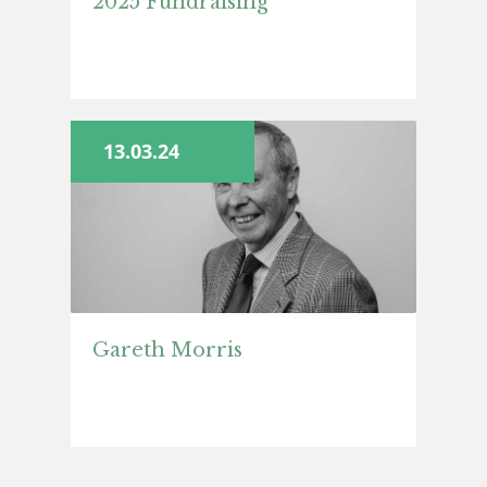
2025 Fundraising
13.03.24
Gareth Morris