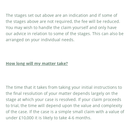
The stages set out above are an indication and if some of
the stages above are not required, the fee will be reduced.
You may wish to handle the claim yourself and only have
our advice in relation to some of the stages. This can also be
arranged on your individual needs.
How long will my matter take?
The time that it takes from taking your initial instructions to
the final resolution of your matter depends largely on the
stage at which your case is resolved. If your claim proceeds
to trial, the time will depend upon the value and complexity
of the case. If the case is a simple small claim with a value of
under £10,000 it is likely to take 4-6 months.