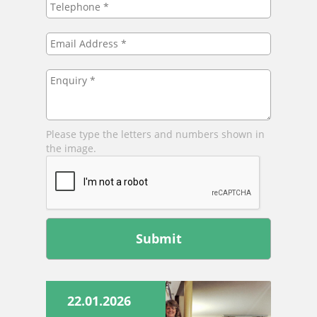
*
Email
Address
*
Enquiry
*
Please type the letters and numbers shown in
the image.
Leave
this
field
blank
22.01.2026