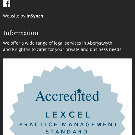
Website by
InSynch
Information
We offer a wide range of legal services in Aberystwyth
and Knighton to cater for your private and business needs.