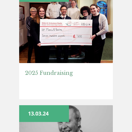
2025 Fundraising
13.03.24