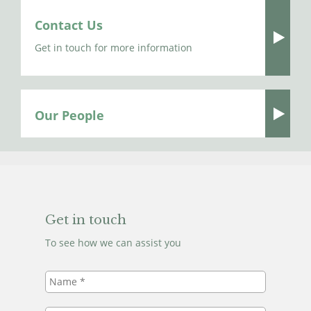
Contact Us
Get in touch for more information
Our People
Get in touch
To see how we can assist you
Name
*
Telephone