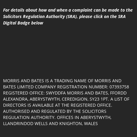
For details about how and when a complaint can be made to the
Solicitors Regulation Authority (SRA), please click on the SRA
Digital Badge below
MORRIS AND BATES IS A TRADING NAME OF MORRIS AND
BATES LIMITED COMPANY REGISTRATION NUMBER: 07393758
REGISTERED OFFICE: SWYDDFA MORRIS AND BATES, FFORDD
ALEXANDRA, ABERYSTWYTH, CEREDIGION, SY23 1PT. A LIST OF
DIRECTORS IS AVAILABLE AT THE REGISTERED OFFICE.
AUTHORISED AND REGULATED BY THE SOLICITORS
REGULATION AUTHORITY. OFFICES IN ABERYSTWYTH,
LLANDRINDOD WELLS AND KNIGHTON, WALES