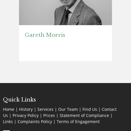
Gareth Morris
Quick Links
Home
|
History
|
Services
|
Our Team
|
Find Us
|
Contact
Us
|
Privacy Policy
|
Prices
|
Statement of Compliance
|
Links
|
Complaints Policy |
Terms of Engagement