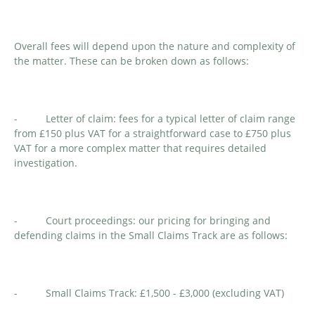
Overall fees will depend upon the nature and complexity of
the matter. These can be broken down as follows:
- Letter of claim: fees for a typical letter of claim range
from £150 plus VAT for a straightforward case to £750 plus
VAT for a more complex matter that requires detailed
investigation.
- Court proceedings: our pricing for bringing and
defending claims in the Small Claims Track are as follows:
- Small Claims Track: £1,500 - £3,000 (excluding VAT)