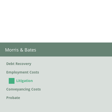
Morris & Bates
Debt Recovery
Employment Costs
Litigation
Conveyancing Costs
Probate