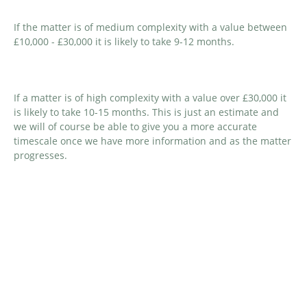
If the matter is of medium complexity with a value between
£10,000 - £30,000 it is likely to take 9-12 months.
If a matter is of high complexity with a value over £30,000 it
is likely to take 10-15 months. This is just an estimate and
we will of course be able to give you a more accurate
timescale once we have more information and as the matter
progresses.