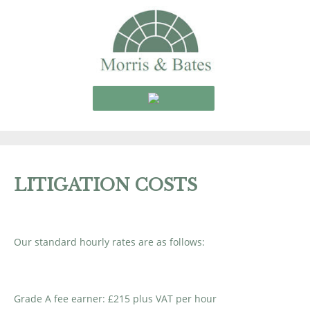
LITIGATION COSTS
Our standard hourly rates are as follows:
Grade A fee earner: £215 plus VAT per hour