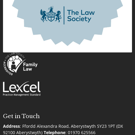
Get in Touch
Address
:
Ffordd Alexandra Road, Aberystwyth SY23 1PT (DX
92100 Aberystwyth)
Telephone
:
01970 625566