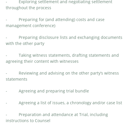
- Exploring settlement and negotiating settlement
throughout the process
- Preparing for (and attending) costs and case
management conference)
- Preparing disclosure lists and exchanging documents
with the other party
- Taking witness statements, drafting statements and
agreeing their content with witnesses
- Reviewing and advising on the other party’s witness
statements
- Agreeing and preparing trial bundle
- Agreeing a list of issues, a chronology and/or case list
- Preparation and attendance at Trial, including
instructions to Counsel