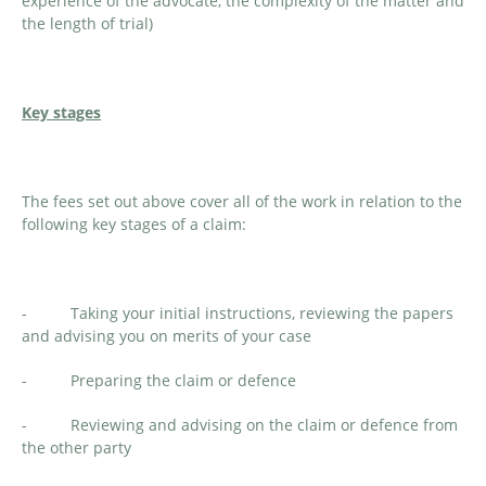
experience of the advocate, the complexity of the matter and
the length of trial)
Key stages
The fees set out above cover all of the work in relation to the
following key stages of a claim:
- Taking your initial instructions, reviewing the papers
and advising you on merits of your case
- Preparing the claim or defence
- Reviewing and advising on the claim or defence from
the other party