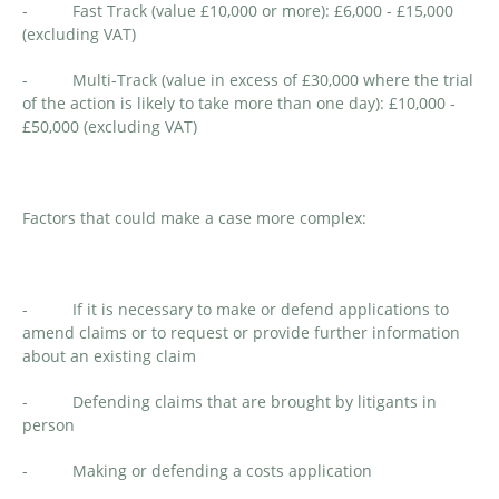
- Fast Track (value £10,000 or more): £6,000 - £15,000
(excluding VAT)
- Multi-Track (value in excess of £30,000 where the trial
of the action is likely to take more than one day): £10,000 -
£50,000 (excluding VAT)
Factors that could make a case more complex:
- If it is necessary to make or defend applications to
amend claims or to request or provide further information
about an existing claim
- Defending claims that are brought by litigants in
person
- Making or defending a costs application