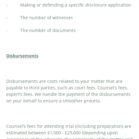
- Making or defending a specific disclosure application
- The number of witnesses
- The number of documents
Disbursements
Disbursements are costs related to your matter that are
payable to third parties, such as court fees, Counsel’s fees,
expert’s fees. We handle the payment of the disbursements
on your behalf to ensure a smoother process.
Counsel’s fees for attending trial (including preparation) are
estimated between £1,500 - £25,000 (depending upon